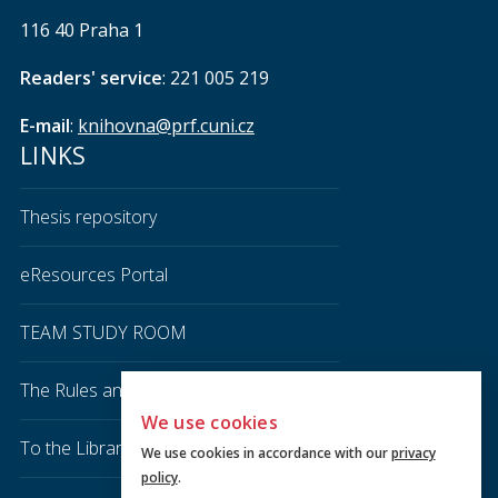
116 40 Praha 1
Readers' service
: 221 005 219
E-mail
:
knihovna@prf.cuni.cz
LINKS
Thesis repository
eResources Portal
TEAM STUDY ROOM
The Rules and Regulations of the Library
We use cookies
To the Library
We use cookies in accordance with our
privacy
policy
.