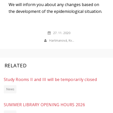
We will inform you about any changes based on
the development of the epidemiological situation.
27. 11. 2020
Hartmanová, Kv…
RELATED
Study Rooms II and III will be temporarily closed
News
SUMMER LIBRARY OPENING HOURS 2026