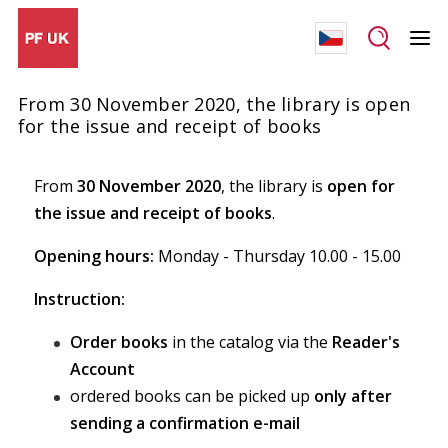
From 30 November 2020, the library is open
for the issue and receipt of books
From
30 November 2020
, the library is
open for
the issue and receipt of books
.
Opening hours:
Monday - Thursday 10.00 - 15.00
Instruction:
Order books
in the catalog via the
Reader's
Account
ordered books can be picked up
only after
sending a confirmation e-mail