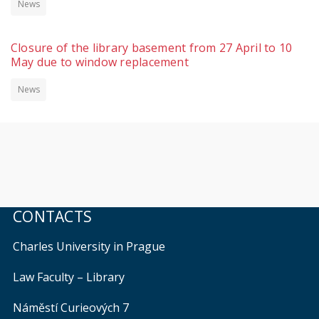
News
Closure of the library basement from 27 April to 10
May due to window replacement
News
CONTACTS
Charles University in Prague
Law Faculty – Library
Náměstí Curieových 7